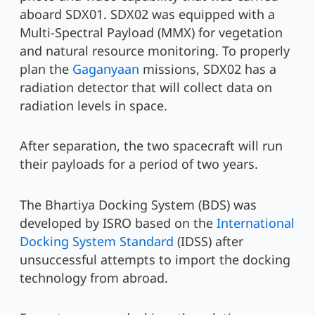
aboard SDX01. SDX02 was equipped with a
Multi-Spectral Payload (MMX) for vegetation
and natural resource monitoring. To properly
plan the
Gaganyaan
missions, SDX02 has a
radiation detector that will collect data on
radiation levels in space.
After separation, the two spacecraft will run
their payloads for a period of two years.
The Bhartiya Docking System (BDS) was
developed by ISRO based on the
International
Docking System Standard
(IDSS) after
unsuccessful attempts to import the docking
technology from abroad.