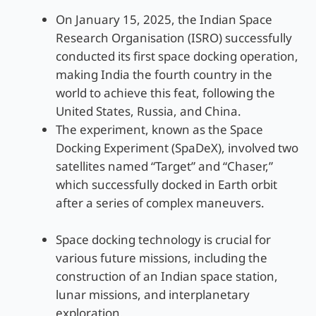
On January 15, 2025, the Indian Space
Research Organisation (ISRO) successfully
conducted its first space docking operation,
making India the fourth country in the
world to achieve this feat, following the
United States, Russia, and China.
The experiment, known as the Space
Docking Experiment (SpaDeX), involved two
satellites named “Target” and “Chaser,”
which successfully docked in Earth orbit
after a series of complex maneuvers.
Space docking technology is crucial for
various future missions, including the
construction of an Indian space station,
lunar missions, and interplanetary
exploration.