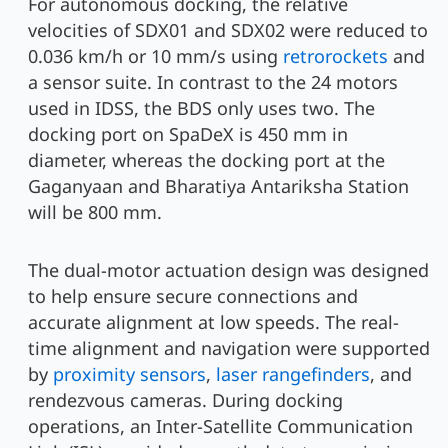
For autonomous docking, the relative
velocities of SDX01 and SDX02 were reduced to
0.036 km/h or 10 mm/s using
retrorockets
and
a sensor suite. In contrast to the 24 motors
used in IDSS, the BDS only uses two. The
docking port on SpaDeX is 450 mm in
diameter, whereas the docking port at the
Gaganyaan and Bharatiya Antariksha Station
will be 800 mm.
The dual-motor actuation design was designed
to help ensure secure connections and
accurate alignment at low speeds. The real-
time alignment and navigation were supported
by
proximity sensors
,
laser rangefinders
, and
rendezvous cameras. During docking
operations, an Inter-Satellite Communication