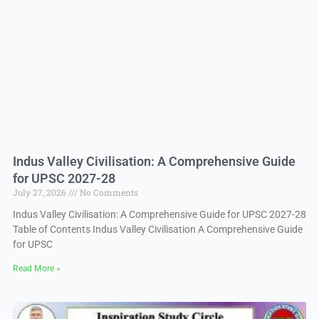
Indus Valley Civilisation: A Comprehensive Guide
for UPSC 2027-28
July 27, 2026
No Comments
Indus Valley Civilisation: A Comprehensive Guide for UPSC 2027-28
Table of Contents Indus Valley Civilisation A Comprehensive Guide
for UPSC
Read More »