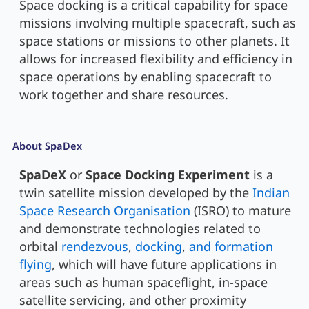
Space docking is a critical capability for space
missions involving multiple spacecraft, such as
space stations or missions to other planets. It
allows for increased flexibility and efficiency in
space operations by enabling spacecraft to
work together and share resources.
About SpaDex
SpaDeX
or
Space Docking Experiment
is a
twin satellite mission developed by the
Indian
Space Research Organisation
(ISRO) to mature
and demonstrate technologies related to
orbital
rendezvous
,
docking
,
and formation
flying
, which will have future applications in
areas such as human spaceflight, in-space
satellite servicing, and other proximity