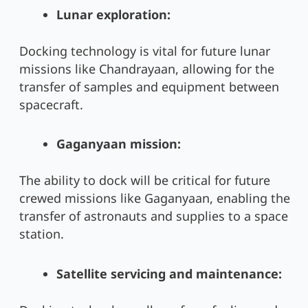
Lunar exploration:
Docking technology is vital for future lunar
missions like Chandrayaan, allowing for the
transfer of samples and equipment between
spacecraft.
Gaganyaan mission:
The ability to dock will be critical for future
crewed missions like Gaganyaan, enabling the
transfer of astronauts and supplies to a space
station.
Satellite servicing and maintenance: