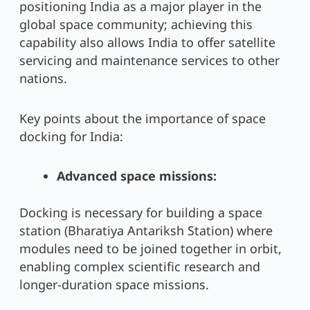
positioning India as a major player in the
global space community; achieving this
capability also allows India to offer satellite
servicing and maintenance services to other
nations.
Key points about the importance of space
docking for India:
Advanced space missions:
Docking is necessary for building a space
station (Bharatiya Antariksh Station) where
modules need to be joined together in orbit,
enabling complex scientific research and
longer-duration space missions.