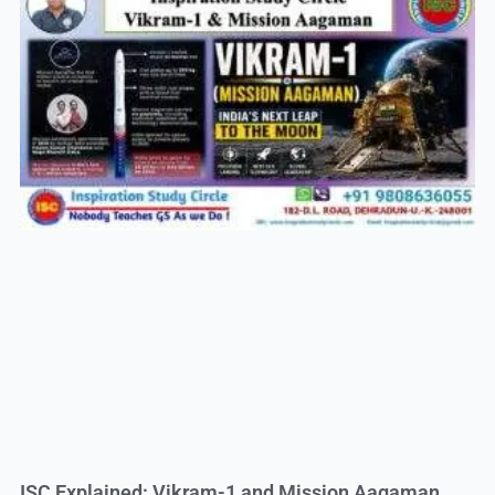
ISC Explained: Vikram-1 and Mission Aagaman