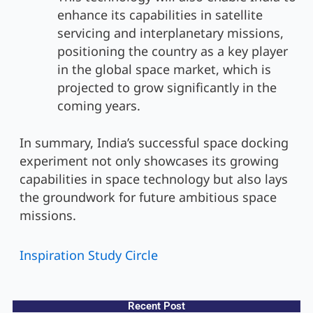
enhance its capabilities in satellite
servicing and interplanetary missions,
positioning the country as a key player
in the global space market, which is
projected to grow significantly in the
coming years.
In summary, India’s successful space docking
experiment not only showcases its growing
capabilities in space technology but also lays
the groundwork for future ambitious space
missions.
Inspiration Study Circle
Recent Post​