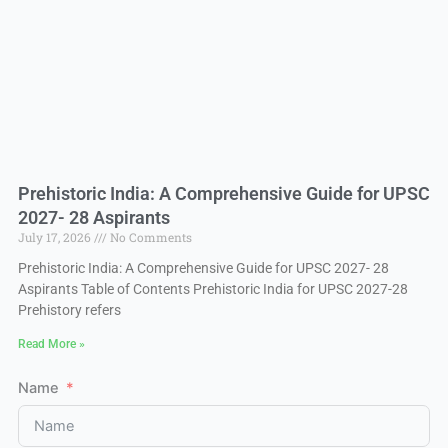
Prehistoric India: A Comprehensive Guide for UPSC
2027- 28 Aspirants
July 17, 2026
No Comments
Prehistoric India: A Comprehensive Guide for UPSC 2027- 28
Aspirants Table of Contents Prehistoric India for UPSC 2027-28
Prehistory refers
Read More »
Name