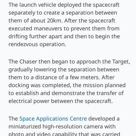
The launch vehicle deployed the spacecraft
separately to create a separation between
them of about 20km. After the spacecraft
executed maneuvers to prevent them from
drifting further apart and then to begin the
rendezvous operation.
The Chaser then began to approach the Target,
gradually lowering the separation between
them to a distance of a few meters. After
docking was completed, the mission planned
to establish and demonstrate the transfer of
electrical power between the spacecraft.
The
Space Applications Centre
developed a
miniaturized high-resolution camera with
photo and video capability that was carried