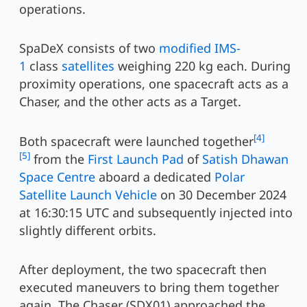
operations.
SpaDeX consists of two
modified IMS-
1
class
satellites
weighing 220 kg each. During
proximity operations, one spacecraft acts as a
Chaser, and the other acts as a Target.
[4]
Both spacecraft were launched together
[5]
from the
First Launch Pad
of
Satish Dhawan
Space Centre
aboard a dedicated
Polar
Satellite Launch Vehicle
on 30 December 2024
at 16:30:15 UTC and subsequently injected into
slightly different orbits.
After deployment, the two spacecraft then
executed maneuvers to bring them together
again. The Chaser (SDX01) approached the