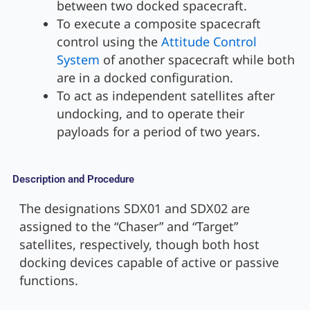
between two docked spacecraft.
To execute a composite spacecraft
control using the
Attitude Control
System
of another spacecraft while both
are in a docked configuration.
To act as independent satellites after
undocking, and to operate their
payloads for a period of two years.
Description and Procedure
The designations SDX01 and SDX02 are
assigned to the “Chaser” and “Target”
satellites, respectively, though both host
docking devices capable of active or passive
functions.