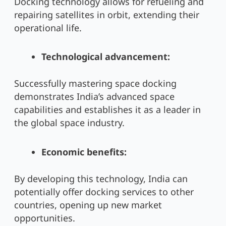
Docking technology allows for refueling and
repairing satellites in orbit, extending their
operational life.
Technological advancement:
Successfully mastering space docking
demonstrates India’s advanced space
capabilities and establishes it as a leader in
the global space industry.
Economic benefits:
By developing this technology, India can
potentially offer docking services to other
countries, opening up new market
opportunities.