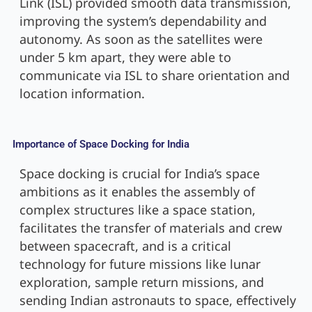
Link (ISL) provided smooth data transmission,
improving the system’s dependability and
autonomy. As soon as the satellites were
under 5 km apart, they were able to
communicate via ISL to share orientation and
location information.
Importance of Space Docking for India
Space docking is crucial for India’s space
ambitions as it enables the assembly of
complex structures like a space station,
facilitates the transfer of materials and crew
between spacecraft, and is a critical
technology for future missions like lunar
exploration, sample return missions, and
sending Indian astronauts to space, effectively