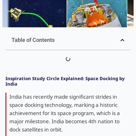
Table of Contents
Inspiration Study Circle Explained: Space Docking by
India
India has recently made significant strides in
space docking technology, marking a historic
achievement for its space program, which is a
major milestone. India becomes 4th nation to
dock satellites in orbit.