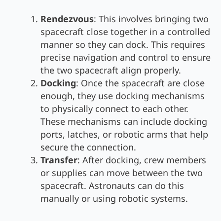
Rendezvous
: This involves bringing two
spacecraft close together in a controlled
manner so they can dock. This requires
precise navigation and control to ensure
the two spacecraft align properly.
Docking
: Once the spacecraft are close
enough, they use docking mechanisms
to physically connect to each other.
These mechanisms can include docking
ports, latches, or robotic arms that help
secure the connection.
Transfer
: After docking, crew members
or supplies can move between the two
spacecraft. Astronauts can do this
manually or using robotic systems.