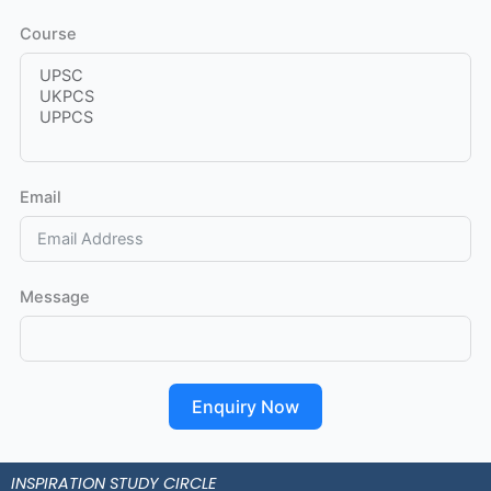
Course
Email
Message
Enquiry Now
INSPIRATION STUDY CIRCLE