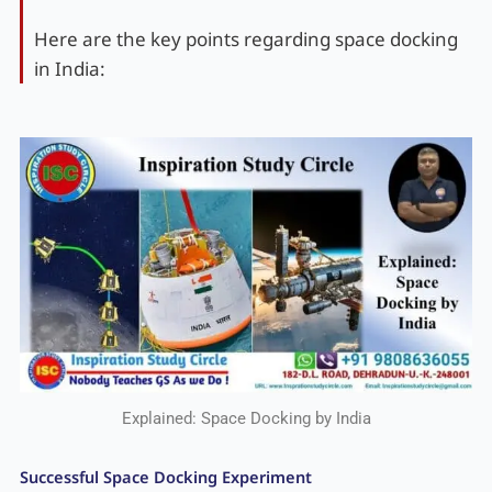
Here are the key points regarding space docking
in India:
Explained: Space Docking by India
Successful Space Docking Experiment