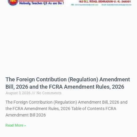
The Foreign Contribution (Regulation) Amendment
Bill, 2026 and the FCRA Amendment Rules, 2026
August 3, 2026
No Comments
The Foreign Contribution (Regulation) Amendment Bill, 2026 and
the FCRA Amendment Rules, 2026 Table of Contents FCRA
Amendment Bill 2026
Read More »