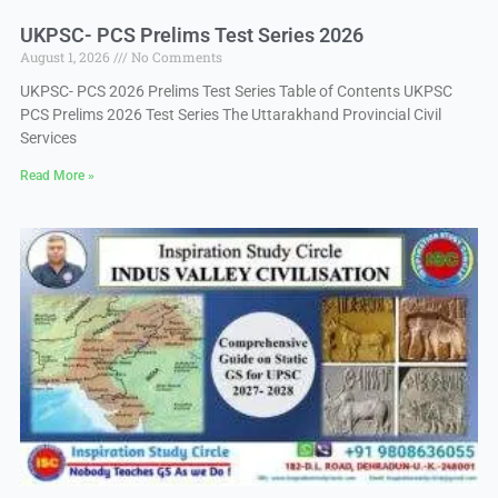
UKPSC- PCS Prelims Test Series 2026
August 1, 2026
No Comments
UKPSC- PCS 2026 Prelims Test Series Table of Contents UKPSC
PCS Prelims 2026 Test Series The Uttarakhand Provincial Civil
Services
Read More »