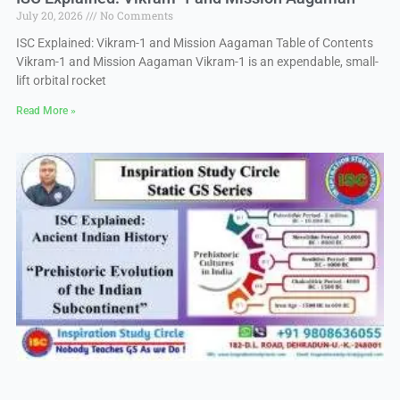
July 20, 2026
No Comments
ISC Explained: Vikram-1 and Mission Aagaman Table of Contents
Vikram-1 and Mission Aagaman Vikram-1 is an expendable, small-
lift orbital rocket
Read More »