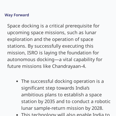
Way Forward
Space docking is a critical prerequisite for
upcoming space missions, such as lunar
exploration and the operation of space
stations. By successfully executing this
mission, ISRO is laying the foundation for
autonomous docking—a vital capability for
future missions like Chandrayaan-4.
The successful docking operation is a
significant step towards India’s
ambitious plans to establish a space
station by 2035 and to conduct a robotic
lunar sample-return mission by 2028.
This technology will also enable India to