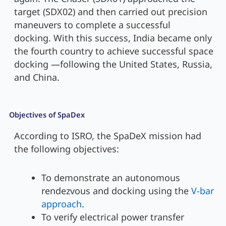
target (SDX02) and then carried out precision
maneuvers to complete a successful
docking. With this success, India became only
the fourth country to achieve successful space
docking —following the United States, Russia,
and China.
Objectives of SpaDex
According to ISRO, the SpaDeX mission had
the following objectives:
To demonstrate an autonomous
rendezvous and docking using the
V-bar
approach
.
To verify electrical power transfer