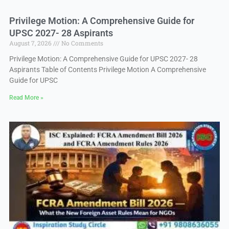
Privilege Motion: A Comprehensive Guide for
UPSC 2027- 28 Aspirants
August 7, 2026
No Comments
Privilege Motion: A Comprehensive Guide for UPSC 2027- 28
Aspirants Table of Contents Privilege Motion A Comprehensive
Guide for UPSC
Read More »