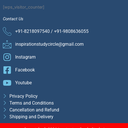
[wps_visitor_counter]
Contact Us
+91-8218097540 / +91-9808636055
inspirationstudycircle@gmail.com
Instagram
Facebook
Youtube
Privacy Policy
Terms and Conditions
Cancellation and Refund
Shipping and Delivery