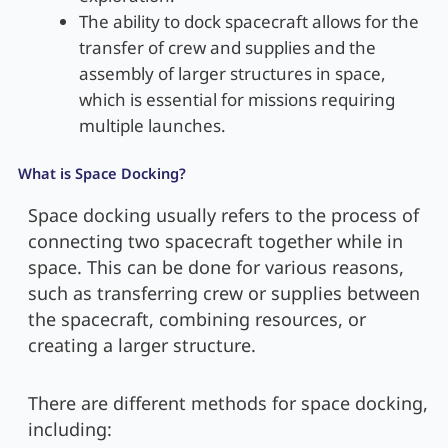
The ability to dock spacecraft allows for the
transfer of crew and supplies and the
assembly of larger structures in space,
which is essential for missions requiring
multiple launches.
What is Space Docking?
Space docking usually refers to the process of
connecting two spacecraft together while in
space. This can be done for various reasons,
such as transferring crew or supplies between
the spacecraft, combining resources, or
creating a larger structure.
There are different methods for space docking,
including: