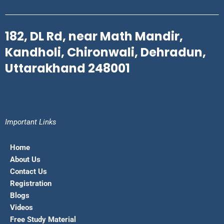
182, DL Rd, near Math Mandir,
Kandholi, Chironwali, Dehradun,
Uttarakhand 248001
Important Links
Home
About Us
Contact Us
Registration
Blogs
Videos
Free Study Material