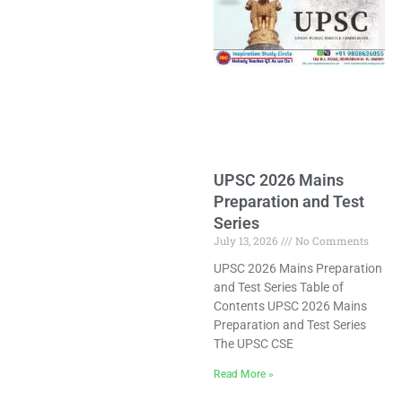
UPSC 2026 Mains
Preparation and Test
Series
July 13, 2026
No Comments
UPSC 2026 Mains Preparation
and Test Series Table of
Contents UPSC 2026 Mains
Preparation and Test Series
The UPSC CSE
Read More »