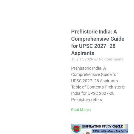
Prehistoric India: A
Comprehensive Guide
for UPSC 2027- 28
Aspirants
July 17, 2026
No Comments
Prehistoric India: A
Comprehensive Guide for
UPSC 2027- 28 Aspirants
Table of Contents Prehistoric
India for UPSC 2027-28
Prehistory refers
Read More »