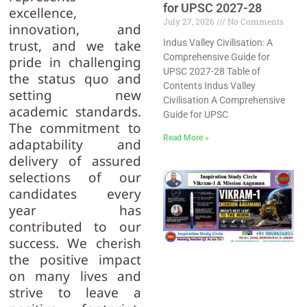
for UPSC 2027-28
excellence,
July 27, 2026
No Comments
innovation, and
Indus Valley Civilisation: A
trust, and we take
Comprehensive Guide for
pride in challenging
UPSC 2027-28 Table of
the status quo and
Contents Indus Valley
setting new
Civilisation A Comprehensive
academic standards.
Guide for UPSC
The commitment to
Read More »
adaptability and
delivery of assured
selections of our
candidates every
year has
contributed to our
success. We cherish
the positive impact
on many lives and
strive to leave a