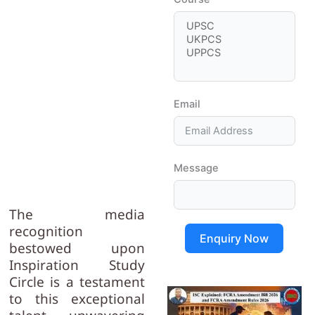
Email
Message
The media
recognition
Enquiry Now
bestowed upon
Inspiration Study
Circle is a testament
to this exceptional