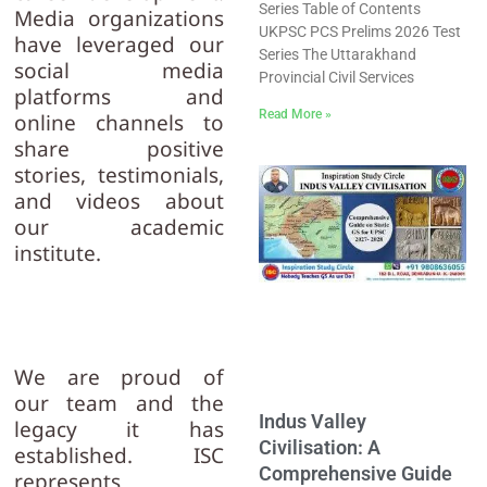
Series Table of Contents
Media organizations
UKPSC PCS Prelims 2026 Test
have leveraged our
Series The Uttarakhand
social media
Provincial Civil Services
platforms and
Read More »
online channels to
share positive
stories, testimonials,
and videos about
our academic
institute.
We are proud of
our team and the
Indus Valley
legacy it has
Civilisation: A
established. ISC
Comprehensive Guide
represents