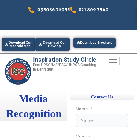
Skip
098086 36055
821 809 7540
to
content
Download Our
Download Our
Download Brochure
Android App
IOS App
Inspiration Study Circle
Best UPSC/IAS/PSC/UKPCS Coaching
in Dehradun
Media
Contact Us
Name
Recognition
Course