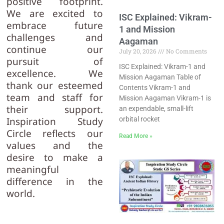
positive footprint.
We are excited to
ISC Explained: Vikram-
embrace future
1 and Mission
challenges and
Aagaman
continue our
July 20, 2026
No Comments
pursuit of
ISC Explained: Vikram-1 and
excellence. We
Mission Aagaman Table of
thank our esteemed
Contents Vikram-1 and
team and staff for
Mission Aagaman Vikram-1 is
their support.
an expendable, small-lift
orbital rocket
Inspiration Study
Circle reflects our
Read More »
values and the
desire to make a
meaningful
difference in the
world.