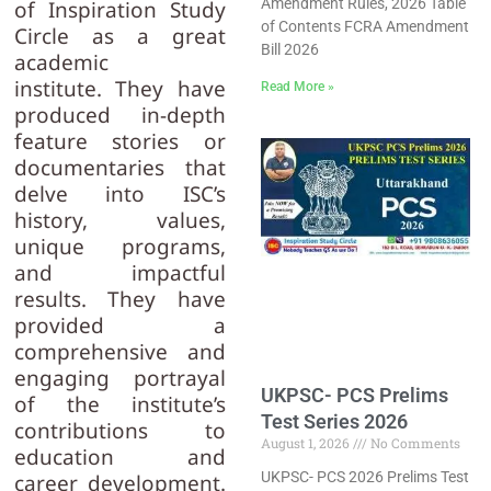
Amendment Rules, 2026 Table
of Inspiration Study
of Contents FCRA Amendment
Circle as a great
Bill 2026
academic
institute. They have
Read More »
produced in-depth
feature stories or
documentaries that
delve into ISC’s
history, values,
unique programs,
and impactful
results. They have
provided a
comprehensive and
engaging portrayal
UKPSC- PCS Prelims
of the institute’s
Test Series 2026
contributions to
August 1, 2026
No Comments
education and
UKPSC- PCS 2026 Prelims Test
career development.