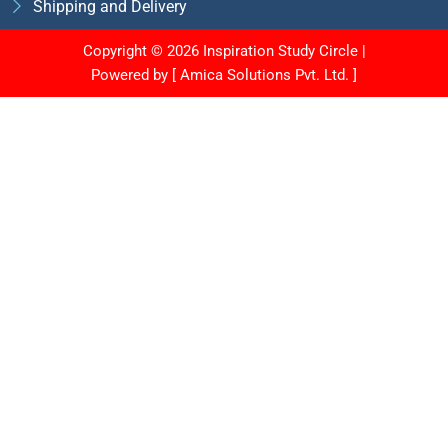
Shipping and Delivery
Copyright © 2026 Inspiration Study Circle |
Powered by [
Amica Solutions Pvt. Ltd.
]