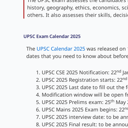
The UPSC exam assesses the candidate’s 
history, geography, ethics, economics, sc
others. It also assesses their skills, deci
UPSC Exam Calendar 2025
The
UPSC Calendar 2025
was released on 
dates that you need to know about before
nd
UPSC CSE 2025 Notification: 22
Ja
nd
UPSC 2025 Registration starts: 22
UPSC 2025 Last date to fill out the 
Modification window will be open 
th
UPSC 2025 Prelims exam: 25
May 
n
UPSC Mains 2025 Exam begins: 22
UPSC 2025 interview date: to be a
UPSC 2025 Final result: to be anno