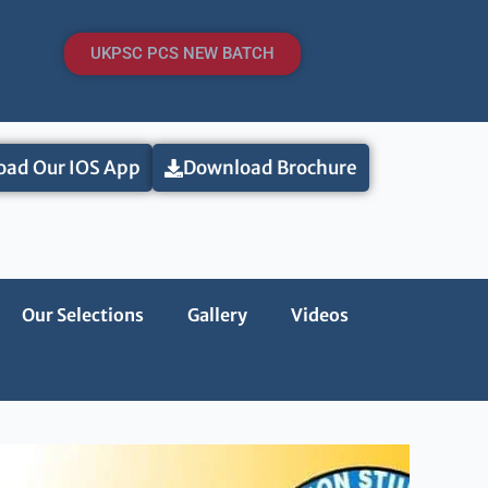
UKPSC PCS NEW BATCH
ad Our IOS App
Download Brochure
Our Selections
Gallery
Videos