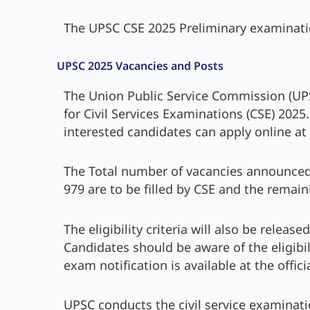
The UPSC CSE 2025 Preliminary examinati
UPSC 2025 Vacancies and Posts
The Union Public Service Commission (UPS
for Civil Services Examinations (CSE) 2025
interested candidates can apply online at 
The Total number of vacancies announced 
979 are to be filled by CSE and the remain
The eligibility criteria will also be releas
Candidates should be aware of the eligibili
exam notification is available at the offic
UPSC conducts the civil service examinati