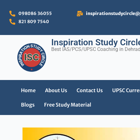
Skip
to
098086 36055
inspirationstudycircle
content
821 809 7540
Inspiration Study Circl
Best IAS/PCS/UPSC Coaching in Dehra
Home
About Us
Contact Us
UPSC Curren
Blogs
Free Study Material