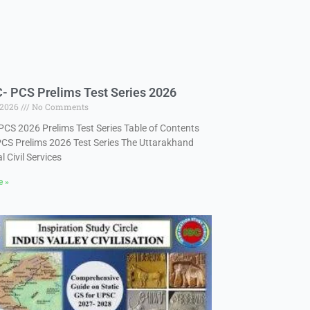
 PCS Prelims Test Series 2026
 2026
No Comments
CS 2026 Prelims Test Series Table of Contents
S Prelims 2026 Test Series The Uttarakhand
l Civil Services
e »