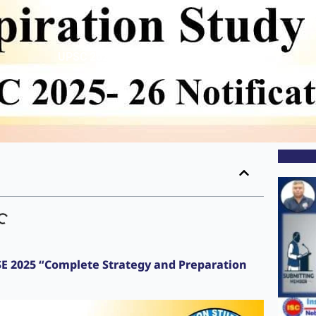
UPSC 2025- 26 Notification Out
CSE 2025 “Complete Strategy and Preparation