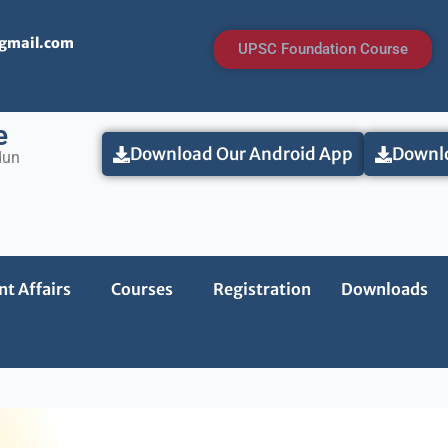
@gmail.com
UPSC Foundation Course
e
Download Our Android App
Downlo
dun
t Affairs
Courses
Registration
Downloads