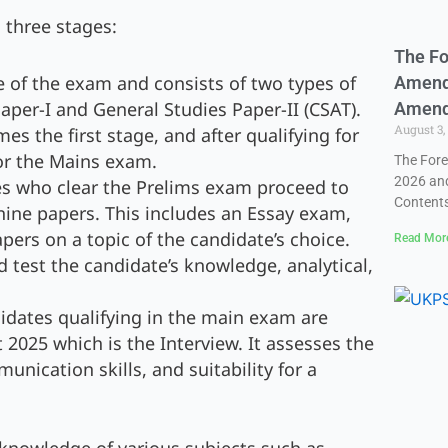
 three stages:
The Fo
se of the exam and consists of two types of
Amendm
aper-I and General Studies Paper-II (CSAT).
Amend
August 3
 the first stage, and after qualifying for
or the Mains exam.
The Fore
2026 an
s who clear the Prelims exam proceed to
Content
ine papers. This includes an Essay exam,
ers on a topic of the candidate’s choice.
Read Mor
 test the candidate’s knowledge, analytical,
dates qualifying in the main exam are
t 2025 which is the Interview. It assesses the
unication skills, and suitability for a