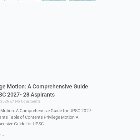
ege Motion: A Comprehensive Guide
SC 2027- 28 Aspirants
, 2026
No Comments
e Motion: A Comprehensive Guide for UPSC 2027-
ants Table of Contents Privilege Motion A
ensive Guide for UPSC
e »