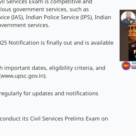
vil Services Exam is competitive and
arious government services, such as
ce (IAS), Indian Police Service (IPS), Indian
Government services.
 Notification is finally out and is available
important dates, eligibility criteria, and
(www.upsc.gov.in).
 regularly for updates and notifications
 conduct its Civil Services Prelims Exam on