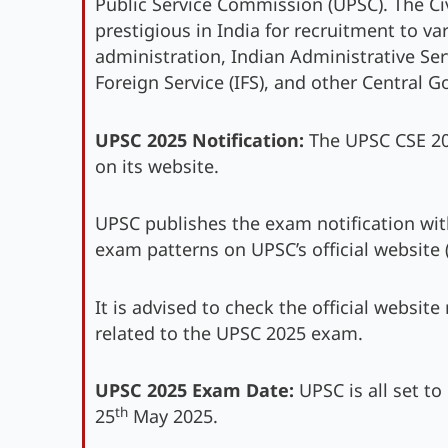
Public Service Commission (UPSC). The Ci
prestigious in India for recruitment to v
administration, Indian Administrative Servi
Foreign Service (IFS), and other Central 
UPSC 2025 Notification:
The UPSC CSE 2025
on its website.
UPSC publishes the exam notification with 
exam patterns on UPSC’s official website 
It is advised to check the official website
related to the UPSC 2025 exam.
UPSC 2025 Exam Date:
UPSC is all set to
th
25
May 2025.