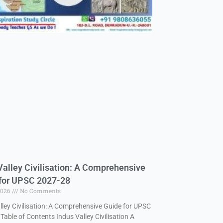
Valley Civilisation: A Comprehensive
for UPSC 2027-28
2026
No Comments
lley Civilisation: A Comprehensive Guide for UPSC
Table of Contents Indus Valley Civilisation A