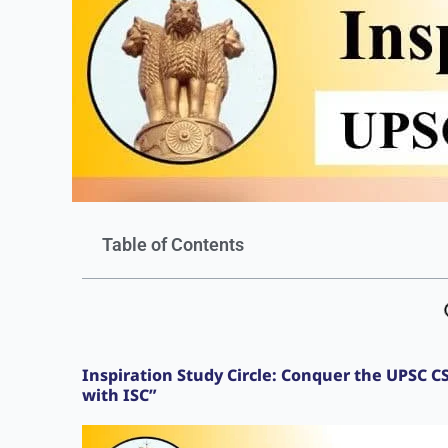
Table of Contents
Inspiration Study Circle: Conquer the UPSC 
with ISC”