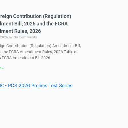
reign Contribution (Regulation)
ent Bill, 2026 and the FCRA
ment Rules, 2026
, 2026
No Comments
ign Contribution (Regulation) Amendment Bill,
d the FCRA Amendment Rules, 2026 Table of
s FCRA Amendment Bill 2026
e »