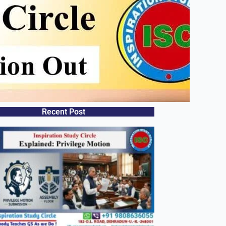
Recent Post​