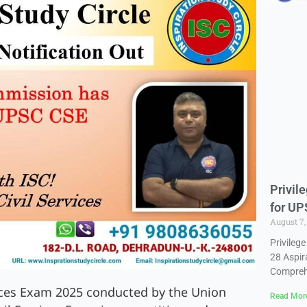
Privil
for UP
August 7
Privileg
28 Aspir
Compreh
vices Exam 2025 conducted by the Union
Read Mor