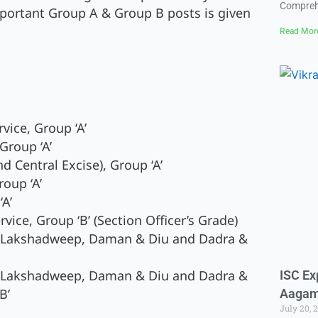
Compreh
portant Group A & Group B posts is given
Read Mor
vice, Group ‘A’
Group ‘A’
 Central Excise), Group ‘A’
oup ‘A’
‘A’
ice, Group ‘B’ (Section Officer’s Grade)
, Lakshadweep, Daman & Diu and Dadra &
, Lakshadweep, Daman & Diu and Dadra &
ISC Ex
B’
Aaga
July 20, 