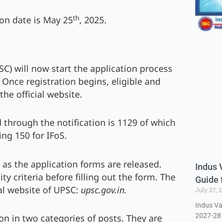
th
on date is May 25
, 2025.
C) will now start the application process
. Once registration begins, eligible and
the official website.
through the notification is 1129 of which
ing 150 for IFoS.
ed as the application forms are released.
Indus 
ty criteria before filling out the form. The
Guide 
ial website of UPSC:
upsc.gov.in.
July 27, 
Indus Va
2027-28 
on in two categories of posts. They are