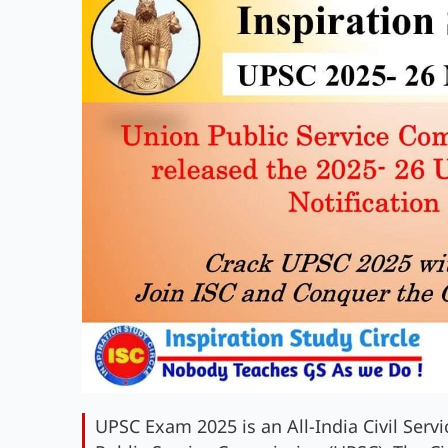
UPSC Exam 2025 is an All-India Civil Ser