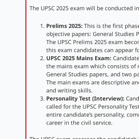
The UPSC 2025 exam will be conducted in
Prelims 2025:
This is the first pha
objective papers: General Studies P
The UPSC Prelims 2025 exam becomes
this exam candidates can appear f
UPSC 2025 Mains Exam:
Candidate
the mains exam which consists of n
General Studies papers, and two pap
The main exams are descriptive and
and writing skills.
Personality Test (Interview):
Candi
called for the UPSC Personality Tes
entire candidate’s personality, comm
career in the civil service.