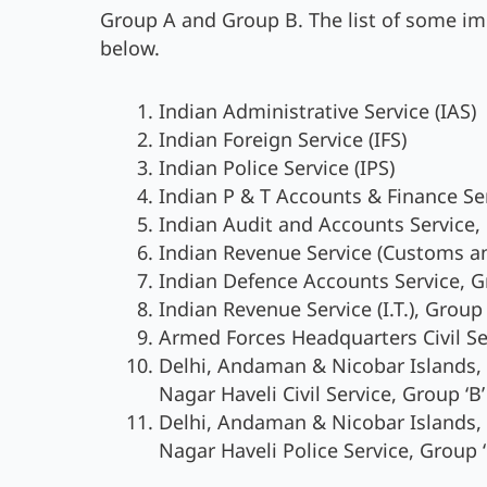
Group A and Group B. The list of some im
below.
Indian Administrative Service (IAS)
Indian Foreign Service (IFS)
Indian Police Service (IPS)
Indian P & T Accounts & Finance Ser
Indian Audit and Accounts Service, 
Indian Revenue Service (Customs and
Indian Defence Accounts Service, Gr
Indian Revenue Service (I.T.), Group 
Armed Forces Headquarters Civil Serv
Delhi, Andaman & Nicobar Islands
Nagar Haveli Civil Service, Group ‘B’
Delhi, Andaman & Nicobar Islands
Nagar Haveli Police Service, Group ‘