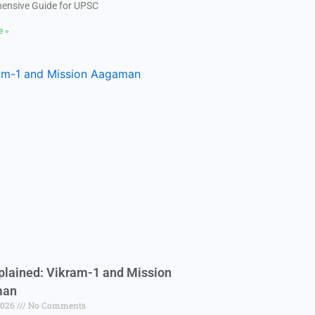
ensive Guide for UPSC
e »
plained: Vikram-1 and Mission
man
2026
No Comments