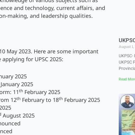
knowledge of various subjects such as
ience and technology, current affairs, and
sion-making, and leadership qualities.
UKPSC-
August 1,
10 May 2023. Here are some important
UKPSC- P
 applying for UPSC 2025:
UKPSC PC
Provincia
nuary 2025
Read Mor
January 2025
th
form: 11
February 2025
th
th
from 12
February to 18
February 2025
2025
d
August 2025
nnounced
unced