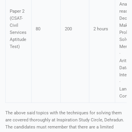
Analyt
Paper 2
reas
(CSAT-
Decis
Civil
Makin
80
200
2 hours
Services
Probl
Aptitude
Solv
Test)
Mental
· Ba
Arit
Data
Interp
· En
Langu
Compr
The above said topics with the techniques for solving them
are covered thoroughly at Inspiration Study Circle, Dehradun.
The candidates must remember that there are a limited