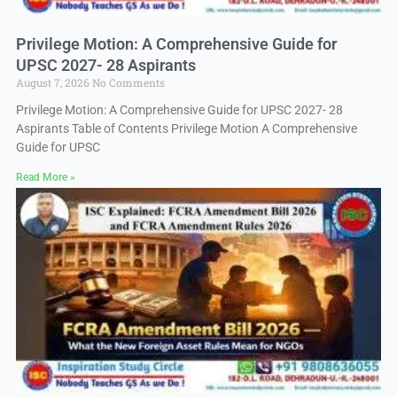
Privilege Motion: A Comprehensive Guide for
UPSC 2027- 28 Aspirants
August 7, 2026
No Comments
Privilege Motion: A Comprehensive Guide for UPSC 2027- 28
Aspirants Table of Contents Privilege Motion A Comprehensive
Guide for UPSC
Read More »