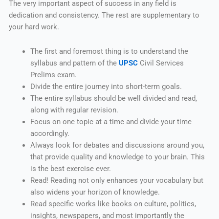
The very important aspect of success in any field is
dedication and consistency. The rest are supplementary to
your hard work.
The first and foremost thing is to understand the
syllabus and pattern of the
UPSC
Civil Services
Prelims exam.
Divide the entire journey into short-term goals.
The entire syllabus should be well divided and read,
along with regular revision.
Focus on one topic at a time and divide your time
accordingly.
Always look for debates and discussions around you,
that provide quality and knowledge to your brain. This
is the best exercise ever.
Read! Reading not only enhances your vocabulary but
also widens your horizon of knowledge.
Read specific works like books on culture, politics,
insights, newspapers, and most importantly the