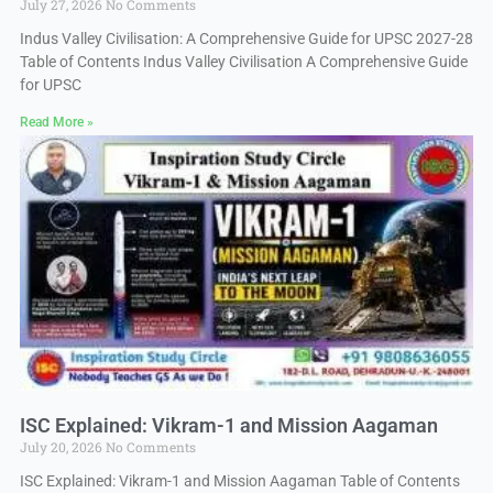
July 27, 2026
No Comments
Indus Valley Civilisation: A Comprehensive Guide for UPSC 2027-28
Table of Contents Indus Valley Civilisation A Comprehensive Guide
for UPSC
Read More »
ISC Explained: Vikram-1 and Mission Aagaman
July 20, 2026
No Comments
ISC Explained: Vikram-1 and Mission Aagaman Table of Contents