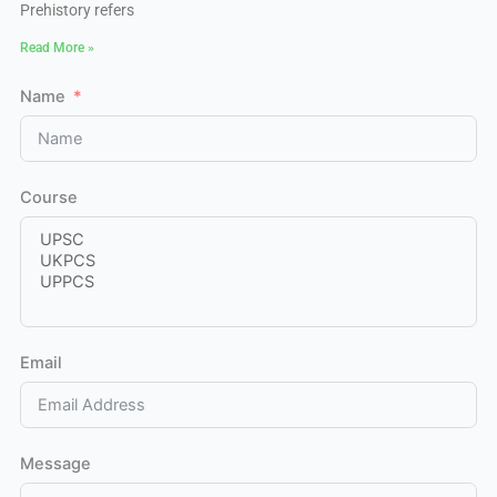
Prehistory refers
Read More »
Name
Course
Email
Message