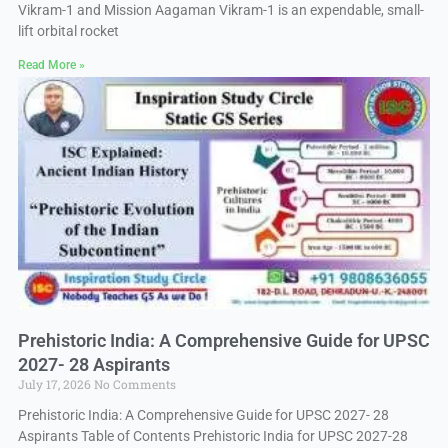
Vikram-1 and Mission Aagaman Vikram-1 is an expendable, small-
lift orbital rocket
Read More »
Prehistoric India: A Comprehensive Guide for UPSC
2027- 28 Aspirants
July 17, 2026
No Comments
Prehistoric India: A Comprehensive Guide for UPSC 2027- 28
Aspirants Table of Contents Prehistoric India for UPSC 2027-28