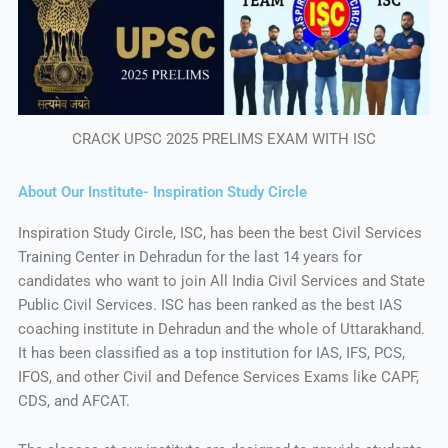
CRACK UPSC 2025 PRELIMS EXAM WITH ISC
About Our Institute- Inspiration Study Circle
Inspiration Study Circle, ISC, has been the best Civil Services
Training Center in Dehradun for the last 14 years for
candidates who want to join All India Civil Services and State
Public Civil Services. ISC has been ranked as the best IAS
coaching institute in Dehradun and the whole of Uttarakhand.
It has been classified as a top institution for IAS, IFS, PCS,
IFOS, and other Civil and Defence Services Exams like CAPF,
CDS, and AFCAT.