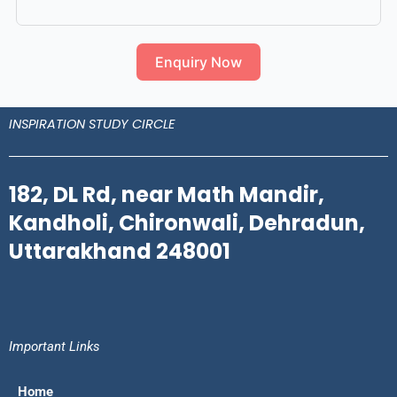
Enquiry Now
INSPIRATION STUDY CIRCLE
182, DL Rd, near Math Mandir,
Kandholi, Chironwali, Dehradun,
Uttarakhand 248001
Important Links
Home