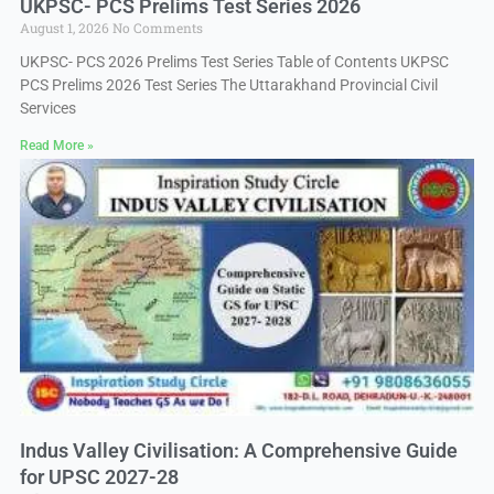
UKPSC- PCS Prelims Test Series 2026
August 1, 2026
No Comments
UKPSC- PCS 2026 Prelims Test Series Table of Contents UKPSC
PCS Prelims 2026 Test Series The Uttarakhand Provincial Civil
Services
Read More »
Indus Valley Civilisation: A Comprehensive Guide
for UPSC 2027-28