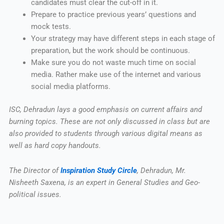
candidates must clear the cut-off in it.
Prepare to practice previous years’ questions and
mock tests.
Your strategy may have different steps in each stage of
preparation, but the work should be continuous.
Make sure you do not waste much time on social
media. Rather make use of the internet and various
social media platforms.
ISC, Dehradun lays a good emphasis on current affairs and
burning topics. These are not only discussed in class but are
also provided to students through various digital means as
well as hard copy handouts.
The Director of
Inspiration Study Circle
, Dehradun, Mr.
Nisheeth Saxena, is an expert in General Studies and Geo-
political issues.