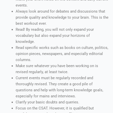
events.
Always look around for debates and discussions that
provide quality and knowledge to your brain. This is the
best workout ever.
Read! By reading, you will not only expand your
vocabulary but also expand your horizons of
knowledge.
Read specific works such as books on culture, politics,
opinion pieces, newspapers, and especially editorial
columns.
Make sure whatever you have been working on is
revised regularly, at least twice.
Current events must be regularly recorded and
thoroughly revised. They create a good pile of
questions and help with long-term knowledge goals,
especially for mains and interviews.
Clarify your basic doubts and queries.
Focus on the CSAT. However, it is qualified but