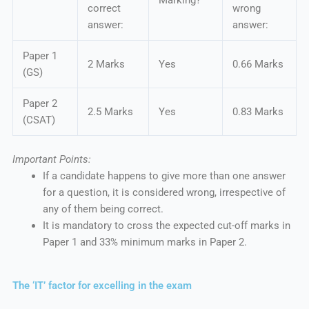
Marking?
correct
wrong
answer:
answer:
Paper 1
2 Marks
Yes
0.66 Marks
(GS)
Paper 2
2.5 Marks
Yes
0.83 Marks
(CSAT)
Important Points:
If a candidate happens to give more than one answer
for a question, it is considered wrong, irrespective of
any of them being correct.
It is mandatory to cross the expected cut-off marks in
Paper 1 and 33% minimum marks in Paper 2.
The ‘IT’ factor for excelling in the exam