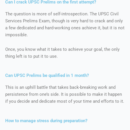
Can I crack UPSC Prelims on the first attempt?
The question is more of self-introspection. The UPSC Civil
Services Prelims Exam, though is very hard to crack and only
a few dedicated and hard-working ones achieve it, but it is not
impossible.
Once, you know what it takes to achieve your goal, the only
thing left is to put it to use.
Can UPSC Prelims be qualified in 1 month?
This is an uphill battle that takes back-breaking work and
persistence from one’s side. It is possible to make it happen
if you decide and dedicate most of your time and efforts to it.
How to manage stress during preparation?