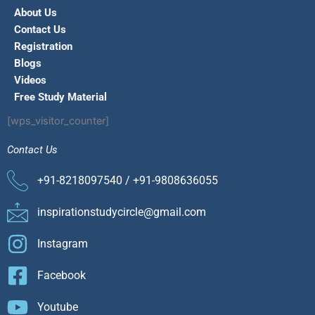
About Us
Contact Us
Registration
Blogs
Videos
Free Study Material
[wps_visitor_counter]
Contact Us
+91-8218097540 / +91-9808636055
inspirationstudycircle@gmail.com
Instagram
Facebook
Youtube