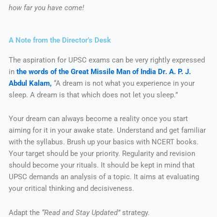
how far you have come!
A Note from the Director’s Desk
The aspiration for UPSC exams can be very rightly expressed
in
the words of the Great Missile Man of India Dr. A. P. J.
Abdul Kalam,
“A dream is not what you experience in your
sleep. A dream is that which does not let you sleep.”
Your dream can always become a reality once you start
aiming for it in your awake state. Understand and get familiar
with the syllabus. Brush up your basics with NCERT books.
Your target should be your priority. Regularity and revision
should become your rituals. It should be kept in mind that
UPSC demands an analysis of a topic. It aims at evaluating
your critical thinking and decisiveness.
Adapt the
“Read and Stay Updated”
strategy.