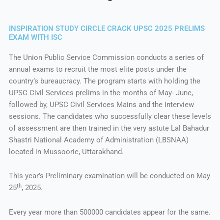
INSPIRATION STUDY CIRCLE CRACK UPSC 2025 PRELIMS
EXAM WITH ISC
The Union Public Service Commission conducts a series of
annual exams to recruit the most elite posts under the
country’s bureaucracy. The program starts with holding the
UPSC Civil Services prelims in the months of May- June,
followed by, UPSC Civil Services Mains and the Interview
sessions. The candidates who successfully clear these levels
of assessment are then trained in the very astute Lal Bahadur
Shastri National Academy of Administration (LBSNAA)
located in Mussoorie, Uttarakhand.
This year’s Preliminary examination will be conducted on May
th
25
, 2025.
Every year more than 500000 candidates appear for the same.