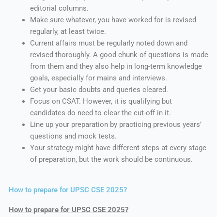
editorial columns.
Make sure whatever, you have worked for is revised
regularly, at least twice.
Current affairs must be regularly noted down and
revised thoroughly. A good chunk of questions is made
from them and they also help in long-term knowledge
goals, especially for mains and interviews.
Get your basic doubts and queries cleared.
Focus on CSAT. However, it is qualifying but
candidates do need to clear the cut-off in it.
Line up your preparation by practicing previous years’
questions and mock tests.
Your strategy might have different steps at every stage
of preparation, but the work should be continuous.
How to prepare for UPSC CSE 2025?
How to prepare for UPSC CSE 2025?