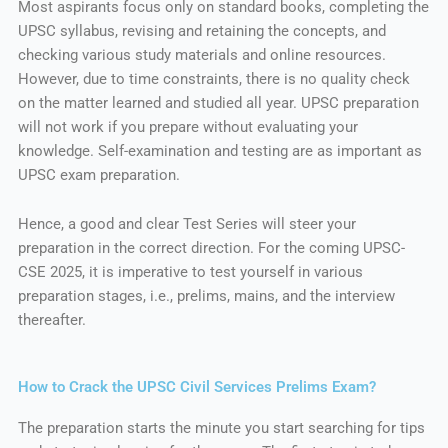
Most aspirants focus only on standard books, completing the
UPSC syllabus, revising and retaining the concepts, and
checking various study materials and online resources.
However, due to time constraints, there is no quality check
on the matter learned and studied all year. UPSC preparation
will not work if you prepare without evaluating your
knowledge. Self-examination and testing are as important as
UPSC exam preparation.
Hence, a good and clear Test Series will steer your
preparation in the correct direction. For the coming UPSC-
CSE 2025, it is imperative to test yourself in various
preparation stages, i.e., prelims, mains, and the interview
thereafter.
How to Crack the UPSC Civil Services Prelims Exam?
The preparation starts the minute you start searching for tips