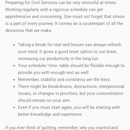
Preparing for Civil Services can be very stressful at times.
Working regularly with a rigorous schedule can get
apprehensive and concerning. One must not forget that stress
is a part of every journey. It comes as a counterpart of all the
decisions that we make.
Taking a break for rest and leisure can always refresh
your mind. It gives a good reset option to our brain,
increasing our productivity in the long run.
Your schedule/ time- table should be flexible enough to
provide you with enough rest as well.
Remember, stability and constancy are the keys.
There might be breakdowns, distractions, interpersonal
issues, or changes in priorities, but your concentration
should remain on your aim.
Even if you must start again, you will be starting with
better knowledge and experience.
If you ever think of quitting, remember, why you started and