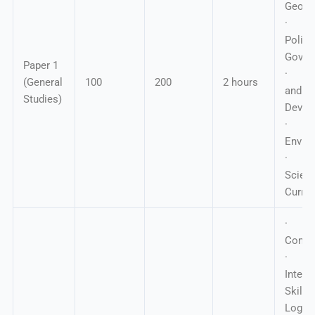
Geogr
· In
Polity
Gover
Paper 1
· Ec
(General
100
200
2 hours
and So
Studies)
Devel
·
Envir
· Ge
Scie
Curren
·
Compr
·
Interp
Skil
Logica