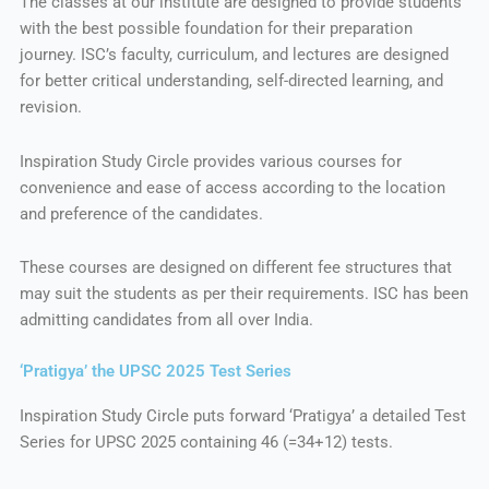
The classes at our institute are designed to provide students
with the best possible foundation for their preparation
journey. ISC’s faculty, curriculum, and lectures are designed
for better critical understanding, self-directed learning, and
revision.
Inspiration Study Circle provides various courses for
convenience and ease of access according to the location
and preference of the candidates.
These courses are designed on different fee structures that
may suit the students as per their requirements. ISC has been
admitting candidates from all over India.
‘Pratigya’ the UPSC 2025 Test Series
Inspiration Study Circle puts forward ‘Pratigya’ a detailed Test
Series for UPSC 2025 containing 46 (=34+12) tests.