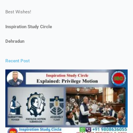
Best Wishes!
Inspiration Study Circle
Dehradun
Recent Post​