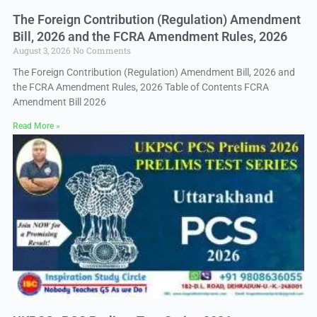
The Foreign Contribution (Regulation) Amendment
Bill, 2026 and the FCRA Amendment Rules, 2026
August 3, 2026
No Comments
The Foreign Contribution (Regulation) Amendment Bill, 2026 and
the FCRA Amendment Rules, 2026 Table of Contents FCRA
Amendment Bill 2026
Read More »