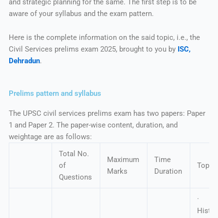
and strategic planning for the same. The first step is to be
aware of your syllabus and the exam pattern.
Here is the complete information on the said topic, i.e., the
Civil Services prelims exam 2025, brought to you by
ISC,
Dehradun
.
Prelims pattern and syllabus
The UPSC civil services prelims exam has two papers: Paper
1 and Paper 2. The paper-wise content, duration, and
weightage are as follows:
Total No.
Maximum
Time
of
Topic
Marks
Duration
Questions
· In
Hist