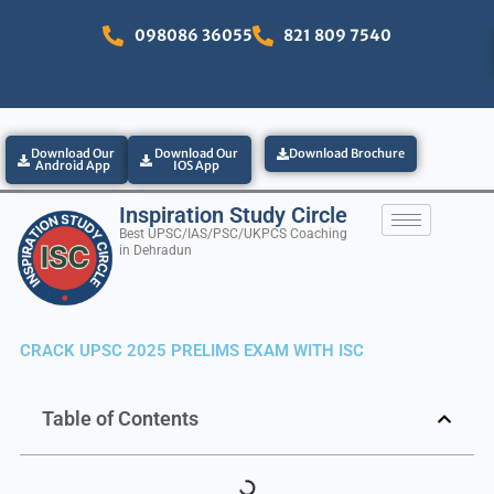
Skip
098086 36055
821 809 7540
to
content
Download Our
Download Our
Download Brochure
Android App
IOS App
Inspiration Study Circle
Best UPSC/IAS/PSC/UKPCS Coaching
in Dehradun
CRACK UPSC 2025 PRELIMS EXAM WITH ISC
Table of Contents