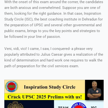
With the onset of this exam around the corner, the candidates
are both anxious and overwhelmed. Suppose you are one of
them, looking for the right guidance. In that case, Inspiration
Study Circle (ISC), the best coaching institute in Dehradun for
the preparation of UPSC and several other governmental and
public exams, brings to you the key points and strategies to
be followed in your line of passion.
Veni, vidi, vici! I came, I saw, I conquered- a phrase very
popularly attributed to Julius Caesar gives a realization of the
kind of determination and hard work one requires to walk the
path of preparation for the civil services exam.