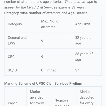
number of attempts and age criteria.
The minimum age to
appear for the UPSC Civil Services exam is 21 years.
Category-wise Number of attempts and Age Criteria
Max. No. of
Category
Age Limit
attempts
General and
32 years of
6
EWS
age
35 years of
OBC
9
age
SC/ ST
Unlimited
37
Marking Scheme of UPSC Civil Services Prelims
Marks
Marks
awarded
deducted
Negative
Paper
for every
for every