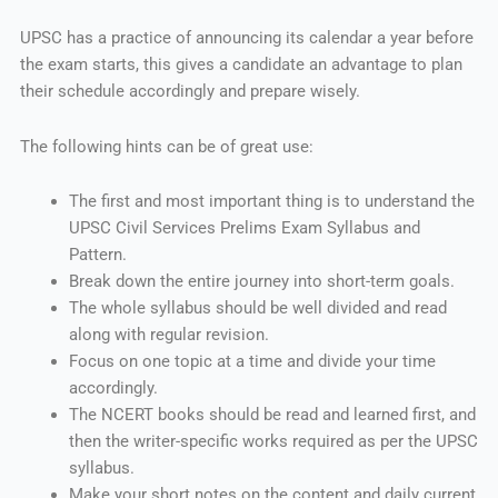
UPSC has a practice of announcing its calendar a year before
the exam starts, this gives a candidate an advantage to plan
their schedule accordingly and prepare wisely.
The following hints can be of great use:
The first and most important thing is to understand the
UPSC Civil Services Prelims Exam Syllabus and
Pattern.
Break down the entire journey into short-term goals.
The whole syllabus should be well divided and read
along with regular revision.
Focus on one topic at a time and divide your time
accordingly.
The NCERT books should be read and learned first, and
then the writer-specific works required as per the UPSC
syllabus.
Make your short notes on the content and daily current