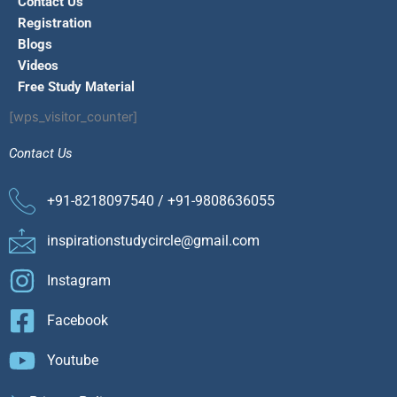
Contact Us
Registration
Blogs
Videos
Free Study Material
[wps_visitor_counter]
Contact Us
+91-8218097540 / +91-9808636055
inspirationstudycircle@gmail.com
Instagram
Facebook
Youtube