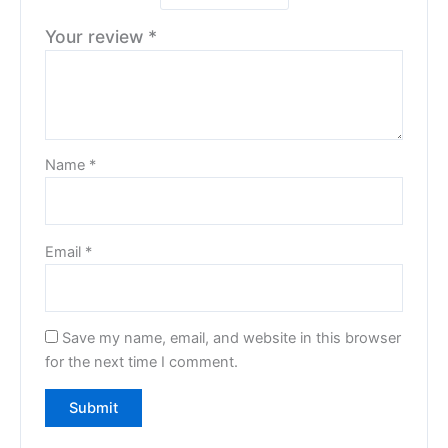
Your review
*
Name
*
Email
*
Save my name, email, and website in this browser
for the next time I comment.