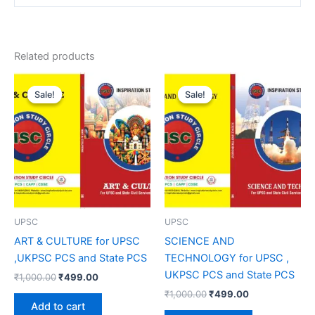
Related products
Original
Current
Original
Current
price
price
price
price
Sale!
Sale!
Sale!
Sale!
was:
is:
was:
is:
₹1,000.00.
₹499.00.
₹1,000.00.
₹499.00.
UPSC
UPSC
ART & CULTURE for UPSC
SCIENCE AND
,UKPSC PCS and State PCS
TECHNOLOGY for UPSC ,
UKPSC PCS and State PCS
₹
1,000.00
₹
499.00
₹
1,000.00
₹
499.00
Add to cart