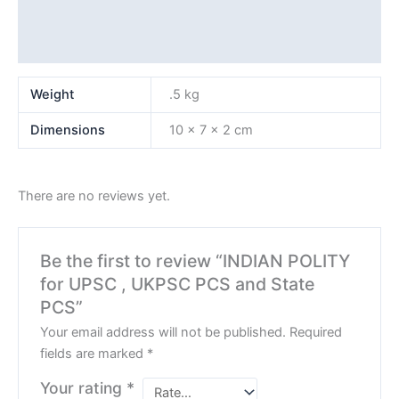
Additional information
Reviews (0)
Weight
.5 kg
Dimensions
10 × 7 × 2 cm
There are no reviews yet.
Be the first to review “INDIAN POLITY
for UPSC , UKPSC PCS and State
PCS”
Your email address will not be published.
Required
fields are marked
*
Your rating
*