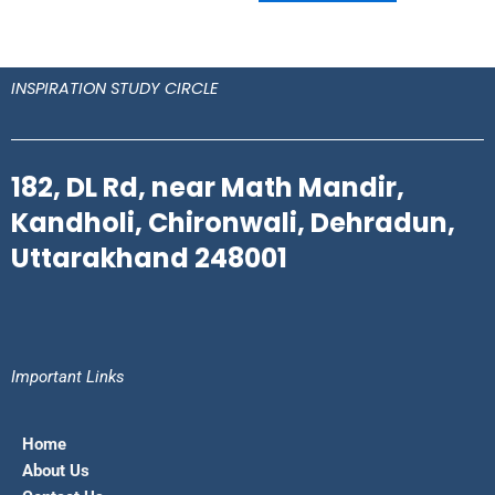
INSPIRATION STUDY CIRCLE
182, DL Rd, near Math Mandir,
Kandholi, Chironwali, Dehradun,
Uttarakhand 248001
Important Links
Home
About Us