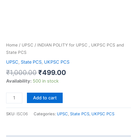
PCS
and
State
PCS
quantity
Home
/
UPSC
/ INDIAN POLITY for UPSC , UKPSC PCS and
State PCS
UPSC
,
State PCS
,
UKPSC PCS
₹
1,000.00
₹
499.00
Availability:
500 in stock
Add to cart
SKU:
ISC06
Categories:
UPSC
,
State PCS
,
UKPSC PCS