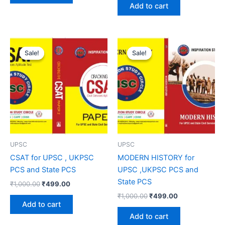
Add to cart
Original
Current
Original
Current
price
price
price
price
Sale!
Sale!
Sale!
Sale!
was:
is:
was:
is:
₹1,000.00.
₹499.00.
₹1,000.00.
₹499.00.
UPSC
UPSC
CSAT for UPSC , UKPSC
MODERN HISTORY for
PCS and State PCS
UPSC ,UKPSC PCS and
State PCS
₹
1,000.00
₹
499.00
₹
1,000.00
₹
499.00
Add to cart
Add to cart