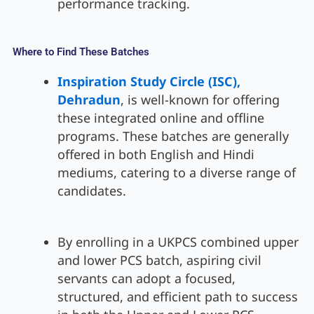
performance tracking.
Where to Find These Batches
Inspiration Study Circle (ISC),
Dehradun
, is well-known for offering
these integrated online and offline
programs. These batches are generally
offered in both English and Hindi
mediums, catering to a diverse range of
candidates.
By enrolling in a UKPCS combined upper
and lower PCS batch, aspiring civil
servants can adopt a focused,
structured, and efficient path to success