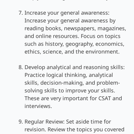
Increase your general awareness:
Increase your general awareness by
reading books, newspapers, magazines,
and online resources. Focus on topics
such as history, geography, economics,
ethics, science, and the environment.
Develop analytical and reasoning skills:
Practice logical thinking, analytical
skills, decision-making, and problem-
solving skills to improve your skills.
These are very important for CSAT and
interviews.
Regular Review: Set aside time for
revision. Review the topics you covered