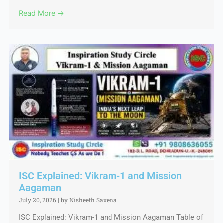
Read More →
ISC Explained: Vikram-1 and Mission
Aagaman
July 20, 2026
|
by Nisheeth Saxena
ISC Explained: Vikram-1 and Mission Aagaman Table of