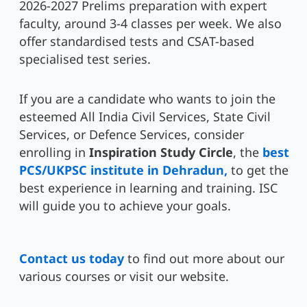
2026-2027 Prelims preparation with expert
faculty, around 3-4 classes per week. We also
offer standardised tests and CSAT-based
specialised test series.
If you are a candidate who wants to join the
esteemed All India Civil Services, State Civil
Services, or Defence Services, consider
enrolling in
Inspiration Study Circle
, the
best
PCS/UKPSC institute in Dehradun,
to get the
best experience in learning and training. ISC
will guide you to achieve your goals.
Contact us today
to find out more about our
various courses or visit our website.