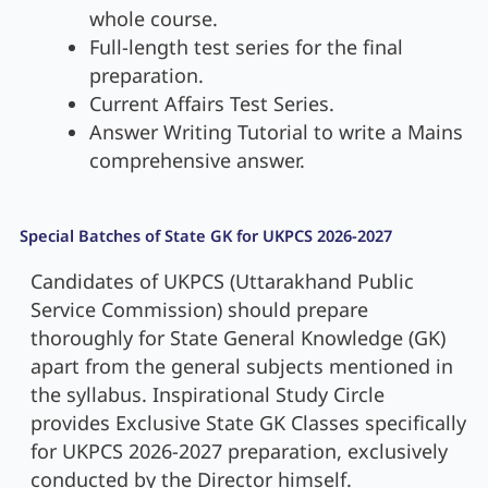
whole course.
Full-length test series for the final
preparation.
Current Affairs Test Series.
Answer Writing Tutorial to write a Mains
comprehensive answer.
Special Batches of State GK for UKPCS 2026-2027
Candidates of UKPCS (Uttarakhand Public
Service Commission) should prepare
thoroughly for State General Knowledge (GK)
apart from the general subjects mentioned in
the syllabus. Inspirational Study Circle
provides Exclusive State GK Classes specifically
for UKPCS 2026-2027 preparation, exclusively
conducted by the Director himself.