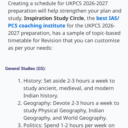
Creating a schedule for UKPCS 2026-2027
preparation will help strengthen your plan and
study.
Inspiration Study Circle
, the
best IAS/
PCS coaching institute
for the UKPCS 2026-
2027 preparation, has a sample of topic-based
timetable for Revision that you can customise
as per your needs:
General Studies (GS):
History: Set aside 2-3 hours a week to
study ancient, medieval, and modern
Indian history.
Geography: Devote 2-3 hours a week to
study Physical Geography, Indian
Geography, and World Geography.
Politics: Spend 1-2 hours per week on