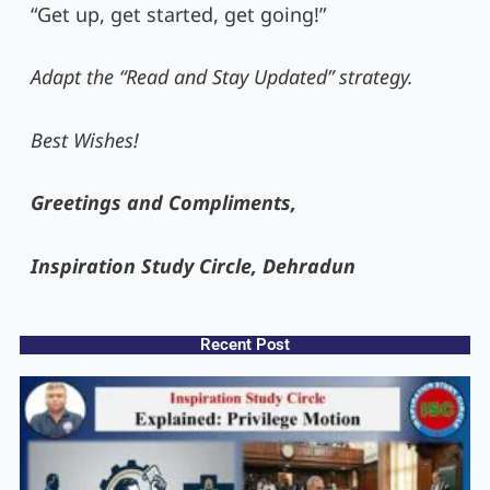
“Get up, get started, get going!”
Adapt the “Read and Stay Updated” strategy.
Best Wishes!
Greetings and Compliments,
Inspiration Study Circle, Dehradun
Recent Post​