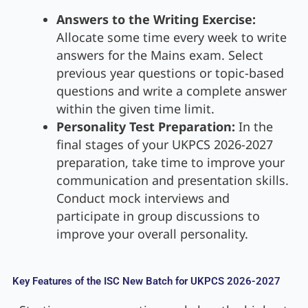
Answers to the Writing Exercise:
Allocate some time every week to write
answers for the Mains exam. Select
previous year questions or topic-based
questions and write a complete answer
within the given time limit.
Personality Test Preparation:
In the
final stages of your UKPCS 2026-2027
preparation, take time to improve your
communication and presentation skills.
Conduct mock interviews and
participate in group discussions to
improve your overall personality.
Key Features of the ISC New Batch for UKPCS 2026-2027