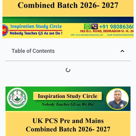
Table of Contents