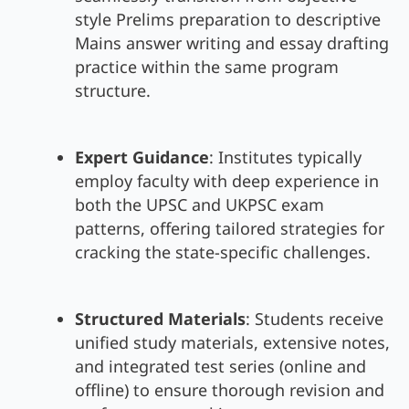
style Prelims preparation to descriptive
Mains answer writing and essay drafting
practice within the same program
structure.
Expert Guidance
: Institutes typically
employ faculty with deep experience in
both the UPSC and UKPSC exam
patterns, offering tailored strategies for
cracking the state-specific challenges.
Structured Materials
: Students receive
unified study materials, extensive notes,
and integrated test series (online and
offline) to ensure thorough revision and