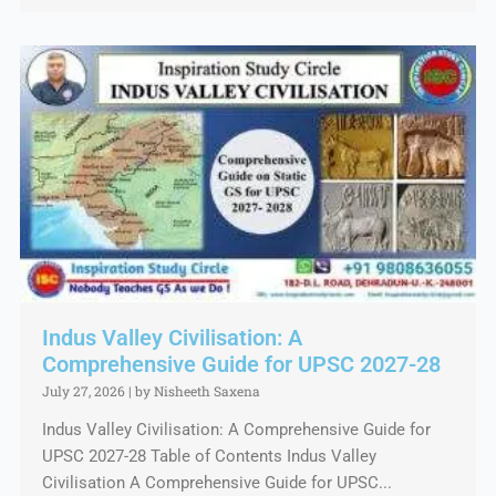
Indus Valley Civilisation: A
Comprehensive Guide for UPSC 2027-28
July 27, 2026
|
by Nisheeth Saxena
Indus Valley Civilisation: A Comprehensive Guide for
UPSC 2027-28 Table of Contents Indus Valley
Civilisation A Comprehensive Guide for UPSC...