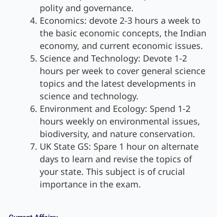
polity and governance.
Economics: devote 2-3 hours a week to
the basic economic concepts, the Indian
economy, and current economic issues.
Science and Technology: Devote 1-2
hours per week to cover general science
topics and the latest developments in
science and technology.
Environment and Ecology: Spend 1-2
hours weekly on environmental issues,
biodiversity, and nature conservation.
UK State GS: Spare 1 hour on alternate
days to learn and revise the topics of
your state. This subject is of crucial
importance in the exam.