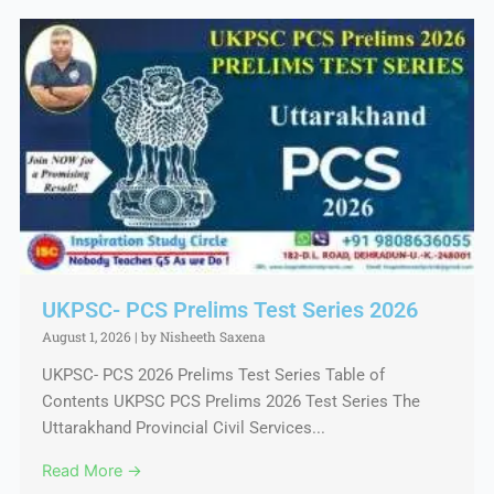
UKPSC- PCS Prelims Test Series 2026
August 1, 2026
|
by Nisheeth Saxena
UKPSC- PCS 2026 Prelims Test Series Table of
Contents UKPSC PCS Prelims 2026 Test Series The
Uttarakhand Provincial Civil Services...
Read More →