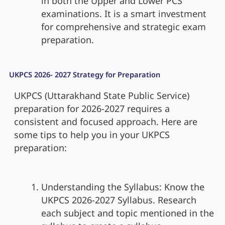
in both the Upper and Lower PCS
examinations. It is a smart investment
for comprehensive and strategic exam
preparation.
UKPCS 2026- 2027 Strategy for Preparation
UKPCS (Uttarakhand State Public Service)
preparation for 2026-2027 requires a
consistent and focused approach. Here are
some tips to help you in your UKPCS
preparation:
Understanding the Syllabus: Know the
UKPCS 2026-2027 Syllabus. Research
each subject and topic mentioned in the