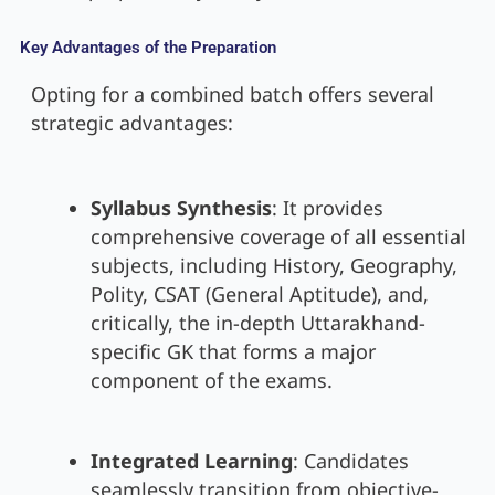
Key Advantages of the Preparation
Opting for a combined batch offers several
strategic advantages:
Syllabus Synthesis
: It provides
comprehensive coverage of all essential
subjects, including History, Geography,
Polity, CSAT (General Aptitude), and,
critically, the in-depth Uttarakhand-
specific GK that forms a major
component of the exams.
Integrated Learning
: Candidates
seamlessly transition from objective-