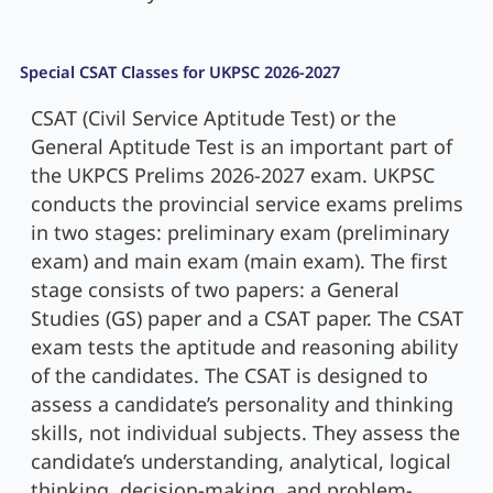
Special CSAT Classes for UKPSC 2026-2027
CSAT (Civil Service Aptitude Test) or the
General Aptitude Test is an important part of
the UKPCS Prelims 2026-2027 exam. UKPSC
conducts the provincial service exams prelims
in two stages: preliminary exam (preliminary
exam) and main exam (main exam). The first
stage consists of two papers: a General
Studies (GS) paper and a CSAT paper. The CSAT
exam tests the aptitude and reasoning ability
of the candidates. The CSAT is designed to
assess a candidate’s personality and thinking
skills, not individual subjects. They assess the
candidate’s understanding, analytical, logical
thinking, decision-making, and problem-