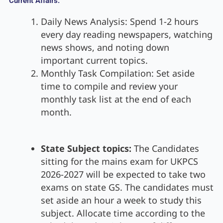
Current Affairs:
Daily News Analysis: Spend 1-2 hours
every day reading newspapers, watching
news shows, and noting down
important current topics.
Monthly Task Compilation: Set aside
time to compile and review your
monthly task list at the end of each
month.
State Subject topics:
The Candidates
sitting for the mains exam for UKPCS
2026-2027 will be expected to take two
exams on state GS. The candidates must
set aside an hour a week to study this
subject. Allocate time according to the