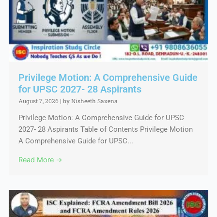
Privilege Motion: A Comprehensive Guide
for UPSC 2027- 28 Aspirants
August 7, 2026
|
by Nisheeth Saxena
Privilege Motion: A Comprehensive Guide for UPSC
2027- 28 Aspirants Table of Contents Privilege Motion
A Comprehensive Guide for UPSC...
Read More →