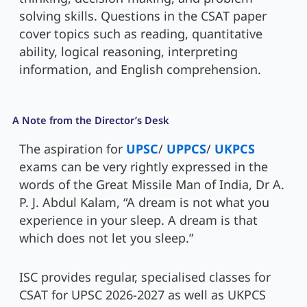
solving skills. Questions in the CSAT paper
cover topics such as reading, quantitative
ability, logical reasoning, interpreting
information, and English comprehension.
A Note from the Director’s Desk
The aspiration for
UPSC
/
UPPCS
/
UKPCS
exams can be very rightly expressed in the
words of the Great Missile Man of India, Dr A.
P. J. Abdul Kalam, “A dream is not what you
experience in your sleep. A dream is that
which does not let you sleep.”
ISC provides regular, specialised classes for
CSAT for UPSC 2026-2027 as well as UKPCS