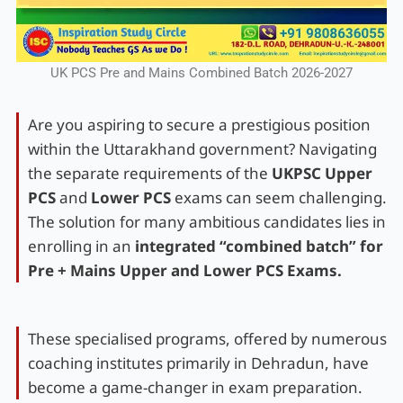
UK PCS Pre and Mains Combined Batch 2026-2027
Are you aspiring to secure a prestigious position
within the Uttarakhand government? Navigating
the separate requirements of the
UKPSC Upper
PCS
and
Lower PCS
exams can seem challenging.
The solution for many ambitious candidates lies in
enrolling in an
integrated “combined batch” for
Pre + Mains Upper and Lower PCS Exams.
These specialised programs, offered by numerous
coaching institutes primarily in Dehradun, have
become a game-changer in exam preparation.