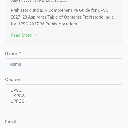
July 17, 2026
|
by Nisheeth Saxena
Prehistoric India: A Comprehensive Guide for UPSC
2027- 28 Aspirants Table of Contents Prehistoric India
for UPSC 2027-28 Prehistory refers...
Read More →
Name
Course
Email