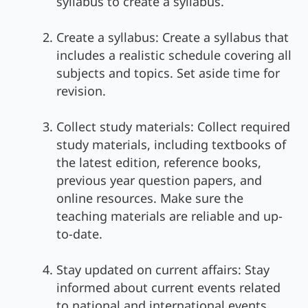
syllabus to create a syllabus.
Create a syllabus: Create a syllabus that
includes a realistic schedule covering all
subjects and topics. Set aside time for
revision.
Collect study materials: Collect required
study materials, including textbooks of
the latest edition, reference books,
previous year question papers, and
online resources. Make sure the
teaching materials are reliable and up-
to-date.
Stay updated on current affairs: Stay
informed about current events related
to national and international events,