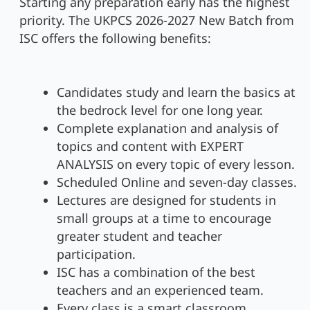
Starting any preparation early has the highest
priority. The UKPCS 2026-2027 New Batch from
ISC offers the following benefits:
Candidates study and learn the basics at
the bedrock level for one long year.
Complete explanation and analysis of
topics and content with EXPERT
ANALYSIS on every topic of every lesson.
Scheduled Online and seven-day classes.
Lectures are designed for students in
small groups at a time to encourage
greater student and teacher
participation.
ISC has a combination of the best
teachers and an experienced team.
Every class is a smart classroom