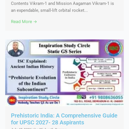
Contents Vikram-1 and Mission Aagaman Vikram-1 is
an expendable, small-lift orbital rocket...
Read More →
Prehistoric India: A Comprehensive Guide
for UPSC 2027- 28 Aspirants