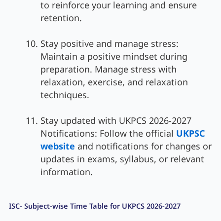
to reinforce your learning and ensure
retention.
Stay positive and manage stress:
Maintain a positive mindset during
preparation. Manage stress with
relaxation, exercise, and relaxation
techniques.
Stay updated with UKPCS 2026-2027
Notifications: Follow the official
UKPSC
website
and notifications for changes or
updates in exams, syllabus, or relevant
information.
ISC- Subject-wise Time Table for UKPCS 2026-2027