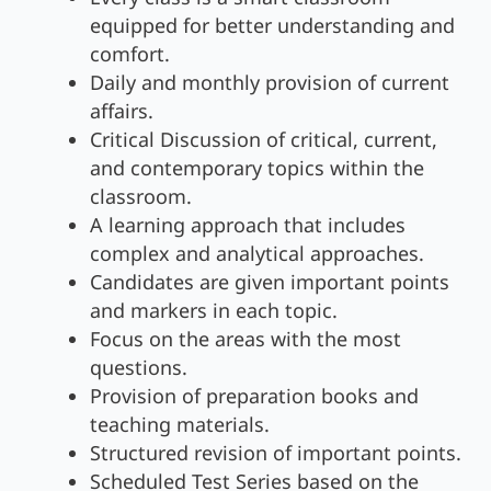
equipped for better understanding and
comfort.
Daily and monthly provision of current
affairs.
Critical Discussion of critical, current,
and contemporary topics within the
classroom.
A learning approach that includes
complex and analytical approaches.
Candidates are given important points
and markers in each topic.
Focus on the areas with the most
questions.
Provision of preparation books and
teaching materials.
Structured revision of important points.
Scheduled Test Series based on the