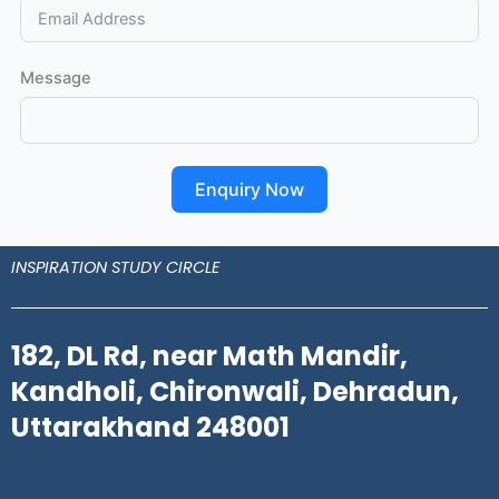
Message
Enquiry Now
INSPIRATION STUDY CIRCLE
182, DL Rd, near Math Mandir,
Kandholi, Chironwali, Dehradun,
Uttarakhand 248001