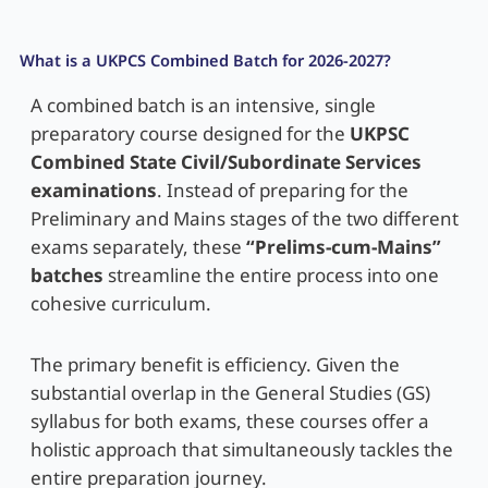
What is a UKPCS Combined Batch for 2026-2027?
A combined batch is an intensive, single
preparatory course designed for the
UKPSC
Combined State Civil/Subordinate Services
examinations
. Instead of preparing for the
Preliminary and Mains stages of the two different
exams separately, these
“Prelims-cum-Mains”
batches
streamline the entire process into one
cohesive curriculum.
The primary benefit is efficiency. Given the
substantial overlap in the General Studies (GS)
syllabus for both exams, these courses offer a
holistic approach that simultaneously tackles the
entire preparation journey.