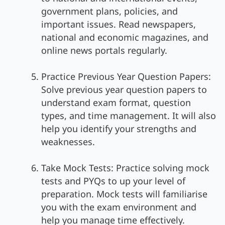
government plans, policies, and
important issues. Read newspapers,
national and economic magazines, and
online news portals regularly.
Practice Previous Year Question Papers:
Solve previous year question papers to
understand exam format, question
types, and time management. It will also
help you identify your strengths and
weaknesses.
Take Mock Tests: Practice solving mock
tests and PYQs to up your level of
preparation. Mock tests will familiarise
you with the exam environment and
help you manage time effectively.