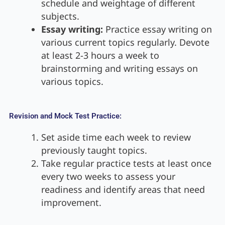
schedule and weightage of different
subjects.
Essay writing:
Practice essay writing on
various current topics regularly. Devote
at least 2-3 hours a week to
brainstorming and writing essays on
various topics.
Revision and Mock Test Practice:
Set aside time each week to review
previously taught topics.
Take regular practice tests at least once
every two weeks to assess your
readiness and identify areas that need
improvement.