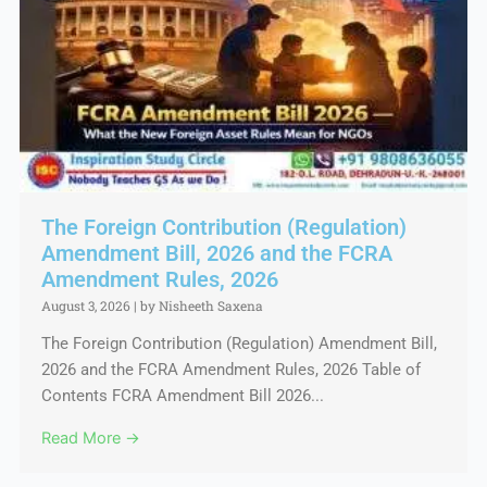
The Foreign Contribution (Regulation)
Amendment Bill, 2026 and the FCRA
Amendment Rules, 2026
August 3, 2026
|
by Nisheeth Saxena
The Foreign Contribution (Regulation) Amendment Bill,
2026 and the FCRA Amendment Rules, 2026 Table of
Contents FCRA Amendment Bill 2026...
Read More →